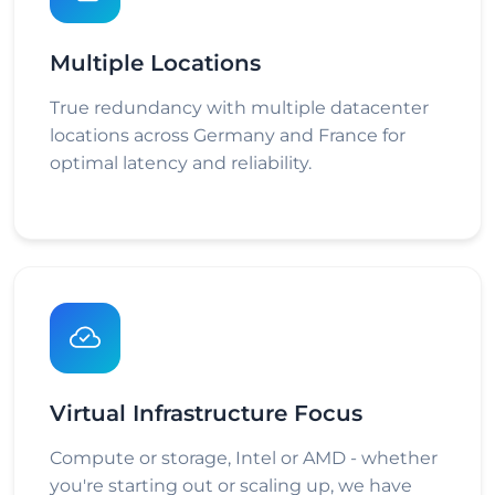
Multiple Locations
True redundancy with multiple datacenter
locations across Germany and France for
optimal latency and reliability.
Virtual Infrastructure Focus
Compute or storage, Intel or AMD - whether
you're starting out or scaling up, we have