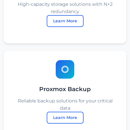
High-capacity storage solutions with N+2
redundancy
Learn More
Proxmox Backup
Reliable backup solutions for your critical
data
Learn More