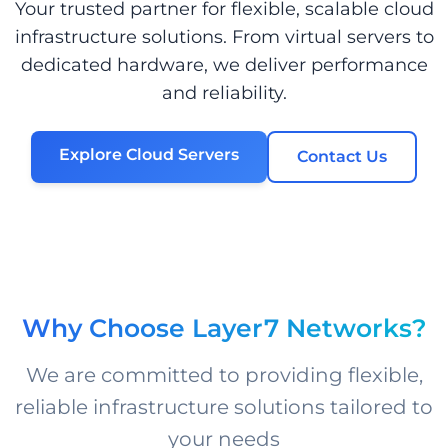
Your trusted partner for flexible, scalable cloud
infrastructure solutions. From virtual servers to
dedicated hardware, we deliver performance
and reliability.
Explore Cloud Servers
Contact Us
Why Choose Layer7 Networks?
We are committed to providing flexible,
reliable infrastructure solutions tailored to
your needs