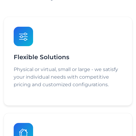
Flexible Solutions
Physical or virtual, small or large - we satisfy
your individual needs with competitive
pricing and customized configurations.