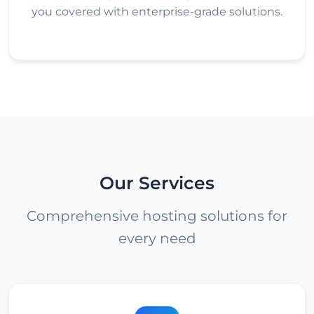
you covered with enterprise-grade solutions.
Our Services
Comprehensive hosting solutions for
every need