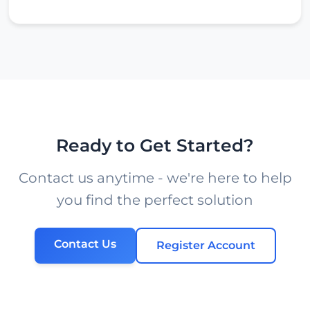
Ready to Get Started?
Contact us anytime - we're here to help
you find the perfect solution
Contact Us
Register Account