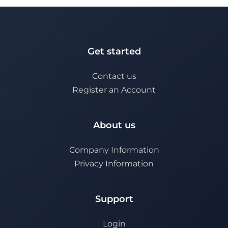
Get started
Contact us
Register an Account
About us
Company Information
Privacy Information
Support
Login