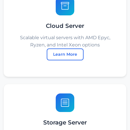
Cloud Server
Scalable virtual servers with AMD Epyc,
Ryzen, and Intel Xeon options
Learn More
Storage Server